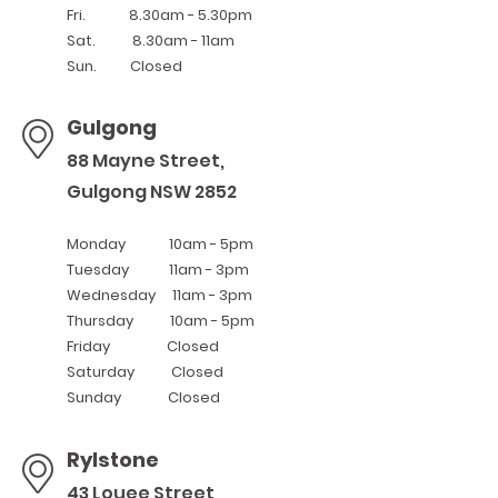
Fri. 8.30am - 5.30pm
Sat. 8.30am - 11am
Sun. Closed
Gulgong
88 Mayne Street,
Gulgong NSW 2
8
52
Monday 10am - 5pm
Tuesday 11
am - 3pm
Wednesday 11am - 3pm
Thursday 10am - 5pm
Friday Closed
Saturday Closed
Sunday Closed
Rylstone
43 Louee Street,