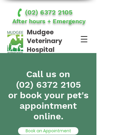
(02) 6372 2105
After hours + Emergency
Mudgee
Veterinary
Hospital
Accountability | Communication | Empathy | Respect | Teamwork
Call us on
(02) 6372 2105
or book your pet's
appointment
online.
Book an Appointment