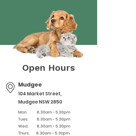
Open Hours
Mudgee
104 Market Street,
Mudgee NSW 2850
Mon. 8.30am - 5.30pm
Tues.
8.30am - 5.30pm
Wed. 8.30am - 5.30pm
Thurs. 8.30am - 5.30pm