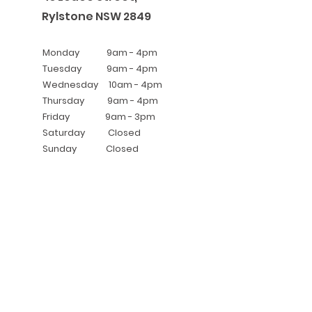
Rylstone NSW 2
849
Monday 9am - 4pm
Tuesday 9
am - 4pm
Wednesday 10am - 4pm
Thursday 9am - 4pm
Friday 9am - 3pm
Saturday Closed
Sunday Closed