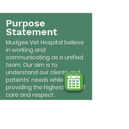
Purpose
Statement
Mudgee Vet Hospital believe
in working and
communicating as a unified
team. Our aim is to
understand our clients and
patients' needs while
providing the highest level of
care and respect.